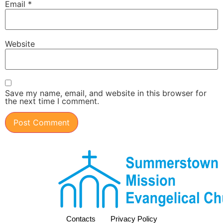
Email
*
Website
Save my name, email, and website in this browser for
the next time I comment.
Contacts
Privacy Policy