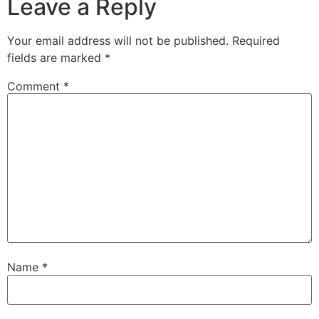
Leave a Reply
Your email address will not be published.
Required
fields are marked
*
Comment
*
Name
*