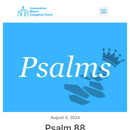
August 4, 2024
Psalm 88