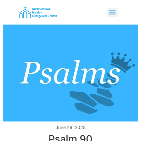
June 29, 2025
Psalm 90