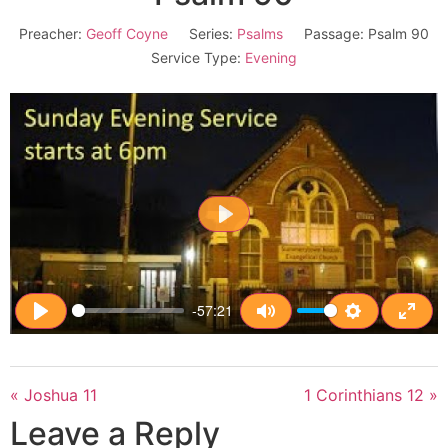
Preacher:
Geoff Coyne
Series:
Psalms
Passage:
Psalm 90
Service Type:
Evening
Play
-57:21
Play
Mute
Settings
Enter
« Joshua 11
1 Corinthians 12 »
Leave a Reply