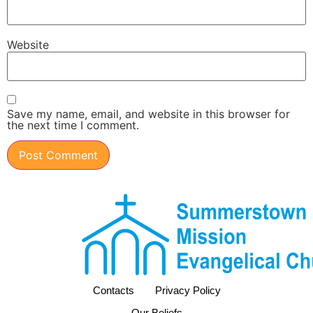
Website
Save my name, email, and website in this browser for
the next time I comment.
Contacts
Privacy Policy
Our Beliefs