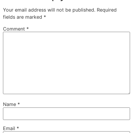
Your email address will not be published.
Required
fields are marked
*
Comment
*
Name
*
Email
*