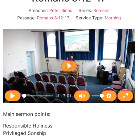
Preacher:
Peter Bines
Series:
Romans
Passage:
Romans 8:12-17
Service Type:
Morning
Play
-1:17:01
Play
Mute
Settings
Enter
Main sermon points:
Responsible Holiness
Privileged Sonship