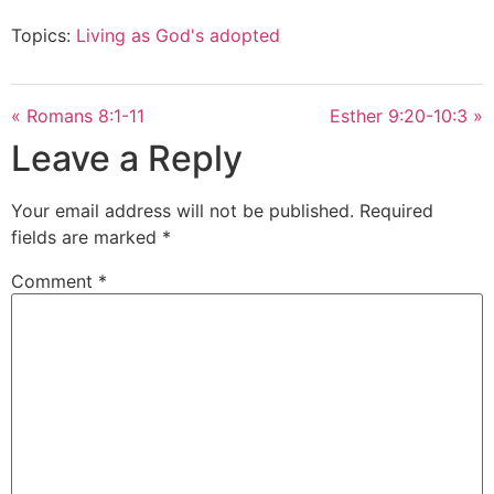
Topics:
Living as God's adopted
« Romans 8:1-11
Esther 9:20-10:3 »
Leave a Reply
Your email address will not be published.
Required
fields are marked
*
Comment
*