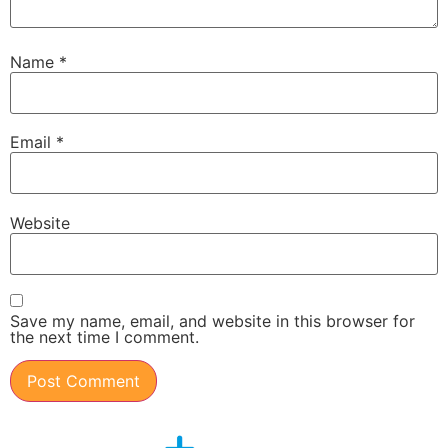
Name
*
Email
*
Website
Save my name, email, and website in this browser for
the next time I comment.