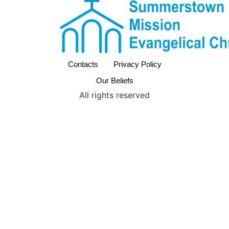
Contacts
Privacy Policy
Our Beliefs
All rights reserved