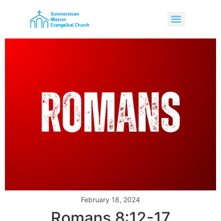
February 18, 2024
Romans 8:12-17