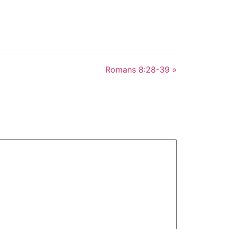
Romans 8:28-39 »