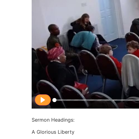
Play
Sermon Headings:
A Glorious Liberty