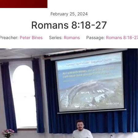
February 25, 2024
Romans 8:18-27
Preacher:
Peter Bines
Series:
Romans
Passage:
Romans 8:18-2