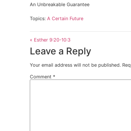
An Unbreakable Guarantee
Topics:
A Certain Future
« Esther 9:20-10:3
Leave a Reply
Your email address will not be published.
Req
Comment
*