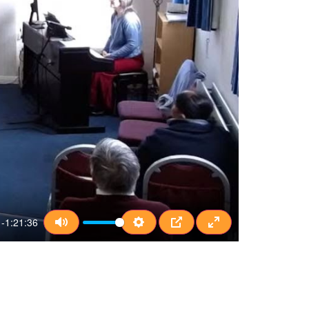
-1:21:36
Mute
Settings
PIP
Enter fullscreen