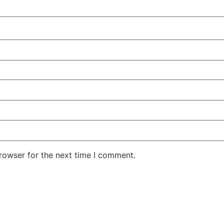
rowser for the next time I comment.