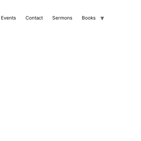
Events
Contact
Sermons
Books