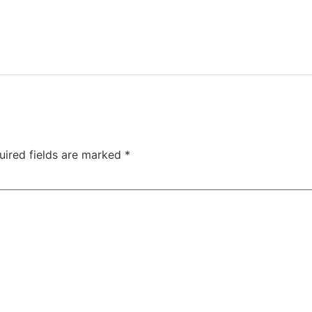
uired fields are marked
*