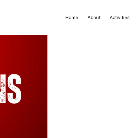
Home
About
Activities