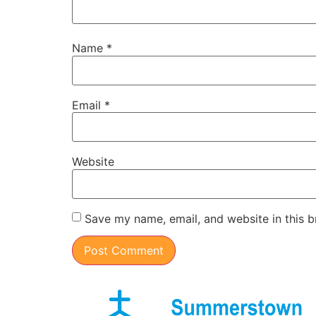
Name
*
Email
*
Website
Save my name, email, and website in this b