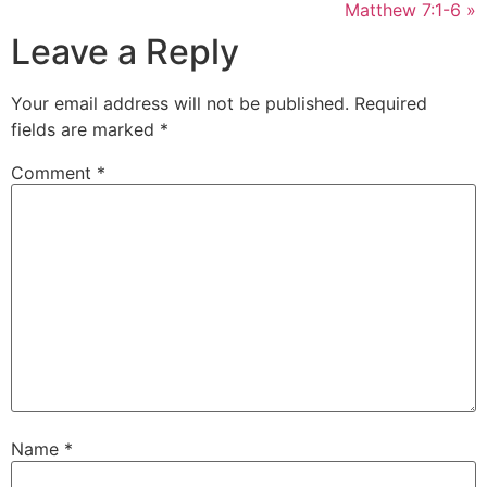
Matthew 7:1-6 »
Leave a Reply
Your email address will not be published.
Required
fields are marked
*
Comment
*
Name
*