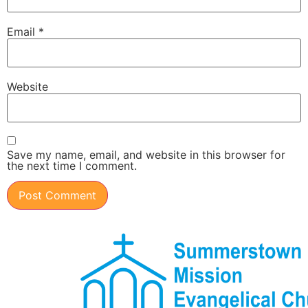
Email
*
Website
Save my name, email, and website in this browser for
the next time I comment.