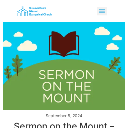
September 8, 2024
Sermon on the Mount –