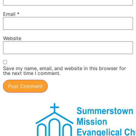
Email
*
Website
Save my name, email, and website in this browser for
the next time I comment.