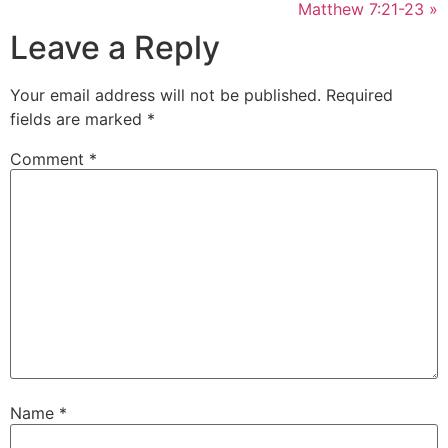
Matthew 7:21-23 »
Leave a Reply
Your email address will not be published.
Required
fields are marked
*
Comment
*
Name
*