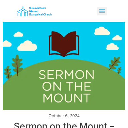
October 6, 2024
Sermon on the Mount –