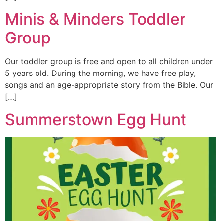
Minis & Minders Toddler
Group
Our toddler group is free and open to all children under
5 years old. During the morning, we have free play,
songs and an age-appropriate story from the Bible. Our
[…]
Summerstown Egg Hunt