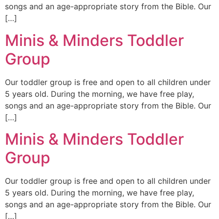
songs and an age-appropriate story from the Bible. Our
[…]
Minis & Minders Toddler
Group
Our toddler group is free and open to all children under
5 years old. During the morning, we have free play,
songs and an age-appropriate story from the Bible. Our
[…]
Minis & Minders Toddler
Group
Our toddler group is free and open to all children under
5 years old. During the morning, we have free play,
songs and an age-appropriate story from the Bible. Our
[…]