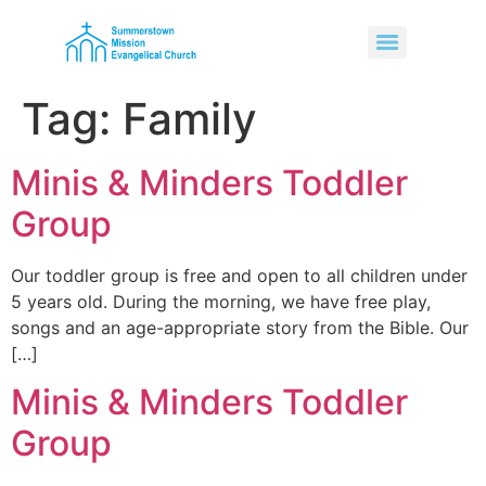
Tag:
Family
Minis & Minders Toddler
Group
Our toddler group is free and open to all children under
5 years old. During the morning, we have free play,
songs and an age-appropriate story from the Bible. Our
[…]
Minis & Minders Toddler
Group