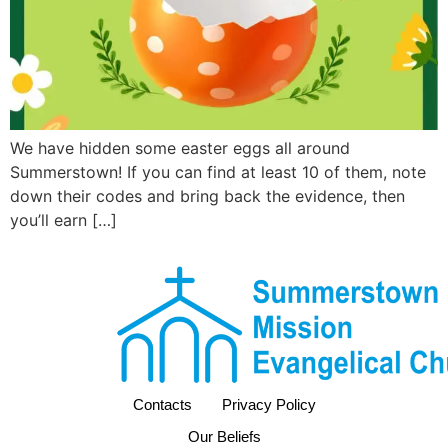
We have hidden some easter eggs all around
Summerstown! If you can find at least 10 of them, note
down their codes and bring back the evidence, then
you’ll earn […]
Contacts
Privacy Policy
Our Beliefs