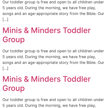
Our toddler group is free and open to all children under
5 years old. During the morning, we have free play,
songs and an age-appropriate story from the Bible. Our
[…]
Minis & Minders Toddler
Group
Our toddler group is free and open to all children under
5 years old. During the morning, we have free play,
songs and an age-appropriate story from the Bible. Our
[…]
Minis & Minders Toddler
Group
Our toddler group is free and open to all children under
5 years old. During the morning, we have free play,