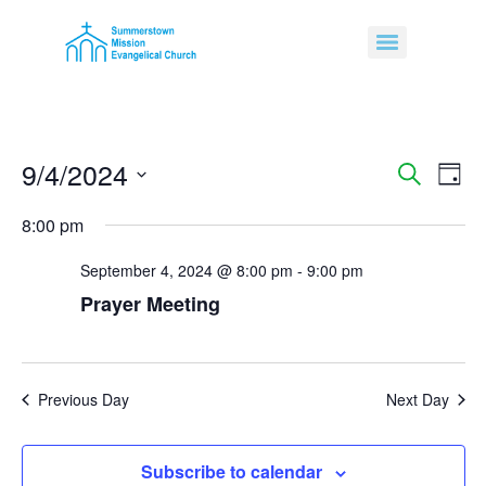
9/4/2024
Event
Ev
Search
Day
Select
Vi
Sear
date.
8:00 pm
Na
and
September 4, 2024 @ 8:00 pm
-
9:00 pm
View
Prayer Meeting
Navig
Previous Day
Next Day
Subscribe to calendar