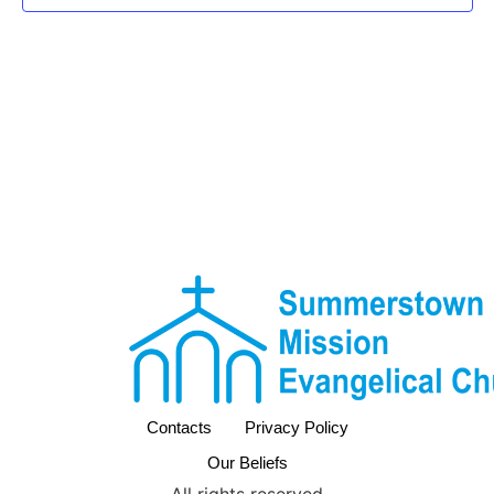
Contacts
Privacy Policy
Our Beliefs