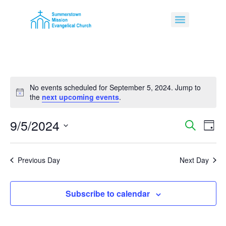
No events scheduled for September 5, 2024. Jump to
Notice
the
next upcoming events
.
9/5/2024
Event
Ev
Search
Day
Select
Vi
Sear
date.
Na
Previous Day
Next Day
and
View
Subscribe to calendar
Navig