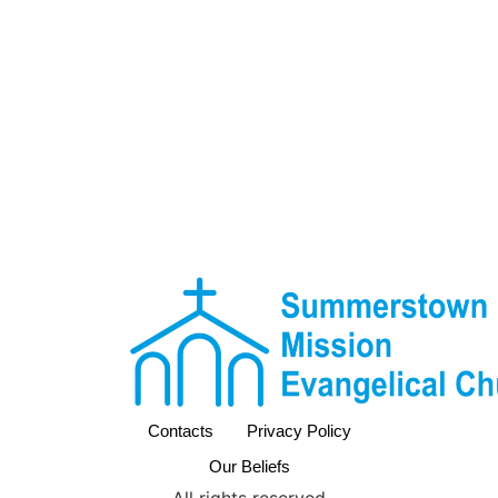
Contacts
Privacy Policy
Our Beliefs