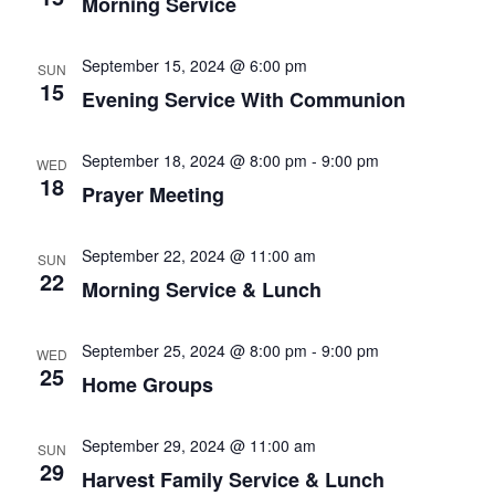
Morning Service
September 15, 2024 @ 6:00 pm
SUN
15
Evening Service With Communion
September 18, 2024 @ 8:00 pm
-
9:00 pm
WED
18
Prayer Meeting
September 22, 2024 @ 11:00 am
SUN
22
Morning Service & Lunch
September 25, 2024 @ 8:00 pm
-
9:00 pm
WED
25
Home Groups
September 29, 2024 @ 11:00 am
SUN
29
Harvest Family Service & Lunch