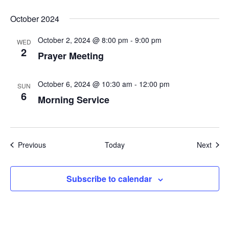
October 2024
October 2, 2024 @ 8:00 pm
-
9:00 pm
WED
2
Prayer Meeting
October 6, 2024 @ 10:30 am
-
12:00 pm
SUN
6
Morning Service
Events
Even
Previous
Today
Next
Subscribe to calendar