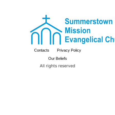
Contacts
Privacy Policy
Our Beliefs
All rights reserved