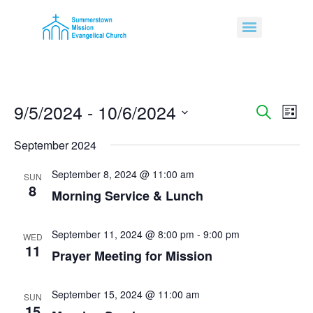
9/5/2024
 - 
10/6/2024
Event
Ev
Search
List
Select
Vi
Sear
date.
September 2024
Na
and
September 8, 2024 @ 11:00 am
SUN
8
View
Morning Service & Lunch
Navig
September 11, 2024 @ 8:00 pm
-
9:00 pm
WED
11
Prayer Meeting for Mission
September 15, 2024 @ 11:00 am
SUN
15