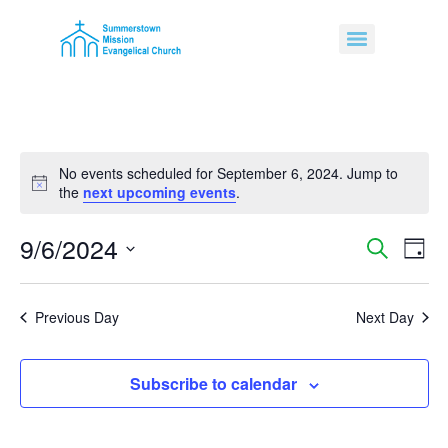
No events scheduled for September 6, 2024. Jump to
Notice
the
next upcoming events
.
9/6/2024
Event
Ev
Search
Day
Select
Vi
Sear
date.
Na
Previous Day
Next Day
and
View
Subscribe to calendar
Navig