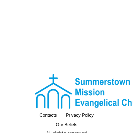
Contacts
Privacy Policy
Our Beliefs