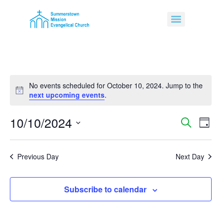
No events scheduled for October 10, 2024. Jump to the
Notice
next upcoming events
.
10/10/2024
Event
Ev
Search
Day
Select
Vi
Sear
date.
Na
Previous Day
Next Day
and
View
Subscribe to calendar
Navig