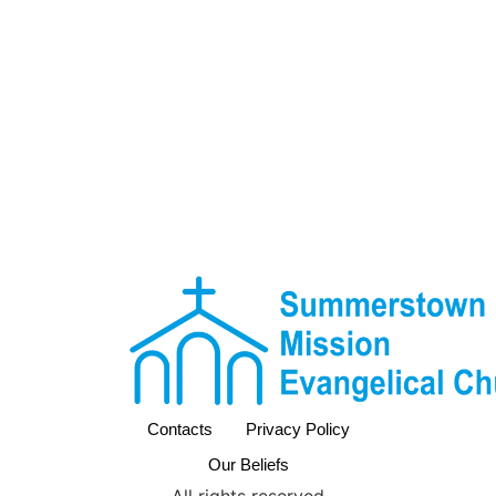
Contacts
Privacy Policy
Our Beliefs