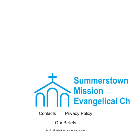
Contacts
Privacy Policy
Our Beliefs