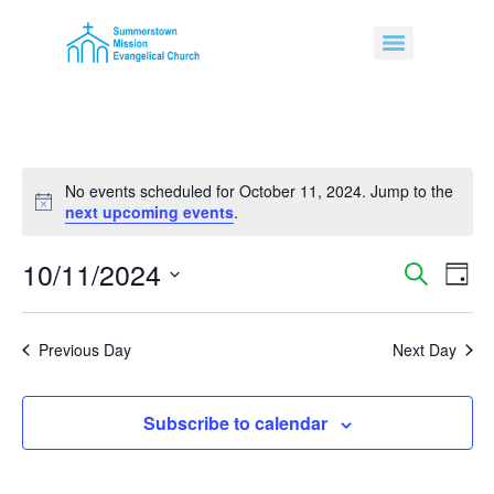
No events scheduled for October 11, 2024. Jump to the
Notice
next upcoming events
.
10/11/2024
Event
Ev
Search
Day
Select
Vi
Sear
date.
Na
Previous Day
Next Day
and
View
Subscribe to calendar
Navig