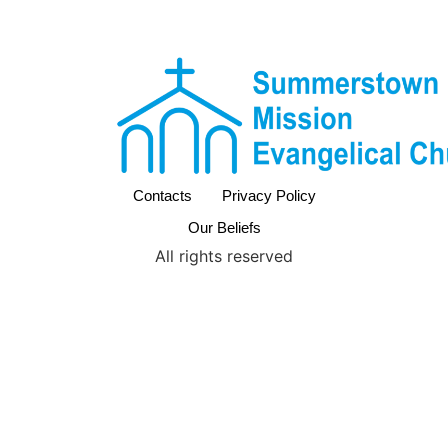
Contacts
Privacy Policy
Our Beliefs
All rights reserved