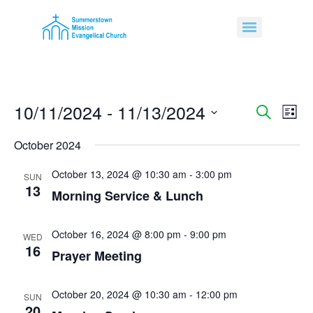
10/11/2024
 - 
11/13/2024
Event
Ev
Search
List
Select
Vi
Sear
date.
October 2024
Na
and
October 13, 2024 @ 10:30 am
-
3:00 pm
SUN
13
View
Morning Service & Lunch
Navig
October 16, 2024 @ 8:00 pm
-
9:00 pm
WED
16
Prayer Meeting
October 20, 2024 @ 10:30 am
-
12:00 pm
SUN
20