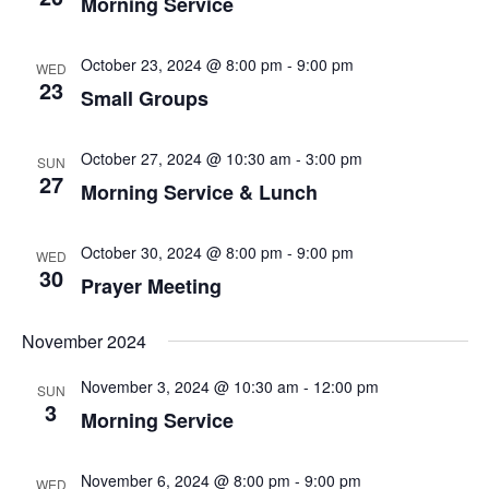
Morning Service
October 23, 2024 @ 8:00 pm
-
9:00 pm
WED
23
Small Groups
October 27, 2024 @ 10:30 am
-
3:00 pm
SUN
27
Morning Service & Lunch
October 30, 2024 @ 8:00 pm
-
9:00 pm
WED
30
Prayer Meeting
November 2024
November 3, 2024 @ 10:30 am
-
12:00 pm
SUN
3
Morning Service
November 6, 2024 @ 8:00 pm
-
9:00 pm
WED