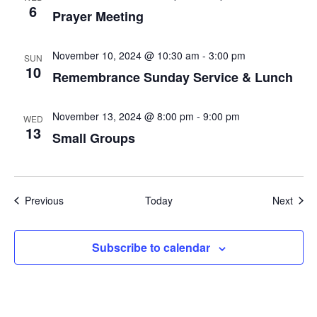
6
Prayer Meeting
November 10, 2024 @ 10:30 am
-
3:00 pm
SUN
10
Remembrance Sunday Service & Lunch
November 13, 2024 @ 8:00 pm
-
9:00 pm
WED
13
Small Groups
Events
Even
Previous
Today
Next
Subscribe to calendar