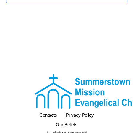
Contacts
Privacy Policy
Our Beliefs