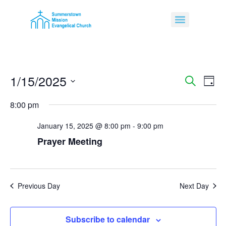
1/15/2025
Event
Ev
Search
Day
Select
Vi
Sear
date.
8:00 pm
Na
and
January 15, 2025 @ 8:00 pm
-
9:00 pm
View
Prayer Meeting
Navig
Previous Day
Next Day
Subscribe to calendar