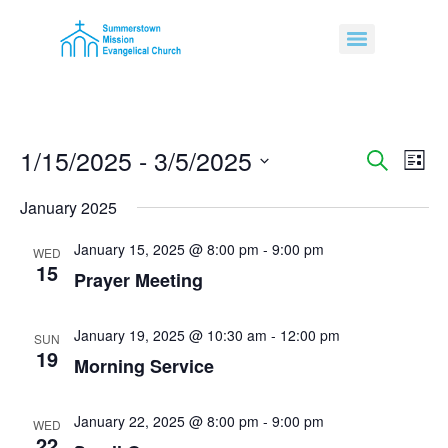
1/15/2025
 - 
3/5/2025
Event
Ev
Search
List
Select
Vi
Sear
date.
January 2025
Na
and
January 15, 2025 @ 8:00 pm
-
9:00 pm
WED
15
View
Prayer Meeting
Navig
January 19, 2025 @ 10:30 am
-
12:00 pm
SUN
19
Morning Service
January 22, 2025 @ 8:00 pm
-
9:00 pm
WED
22