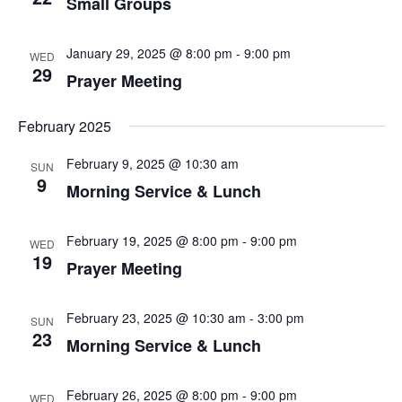
Small Groups
January 29, 2025 @ 8:00 pm
-
9:00 pm
WED
29
Prayer Meeting
February 2025
February 9, 2025 @ 10:30 am
SUN
9
Morning Service & Lunch
February 19, 2025 @ 8:00 pm
-
9:00 pm
WED
19
Prayer Meeting
February 23, 2025 @ 10:30 am
-
3:00 pm
SUN
23
Morning Service & Lunch
February 26, 2025 @ 8:00 pm
-
9:00 pm
WED