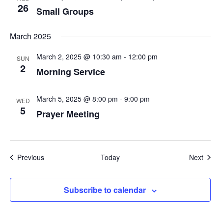
26
Small Groups
March 2025
March 2, 2025 @ 10:30 am
-
12:00 pm
SUN
2
Morning Service
March 5, 2025 @ 8:00 pm
-
9:00 pm
WED
5
Prayer Meeting
Events
Even
Previous
Today
Next
Subscribe to calendar