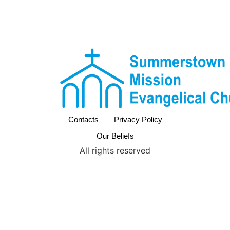
Contacts
Privacy Policy
Our Beliefs
All rights reserved