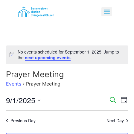
No events scheduled for September 1, 2025. Jump to
Notice
the
next upcoming events
.
Prayer Meeting
Events
Prayer Meeting
9/1/2025
Event
Ev
Search
Day
Select
Vi
Sear
date.
Na
Previous Day
Next Day
and