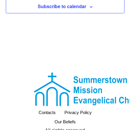
View
Subscribe to calendar
Navig
Contacts
Privacy Policy
Our Beliefs