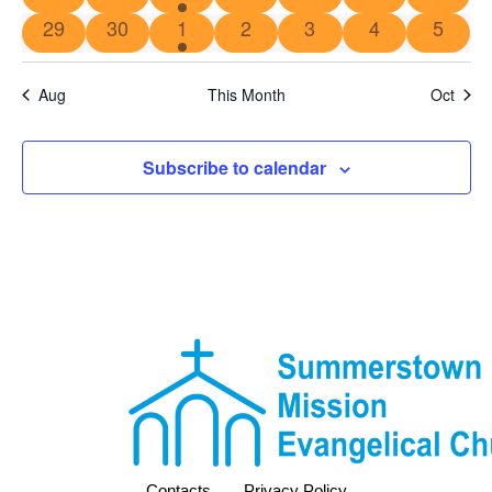
29
30
1
2
3
4
5
Aug
This Month
Oct
Subscribe to calendar
Contacts
Privacy Policy