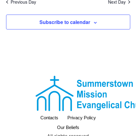
Previous Day
Next Day
Subscribe to calendar
Contacts
Privacy Policy
Our Beliefs