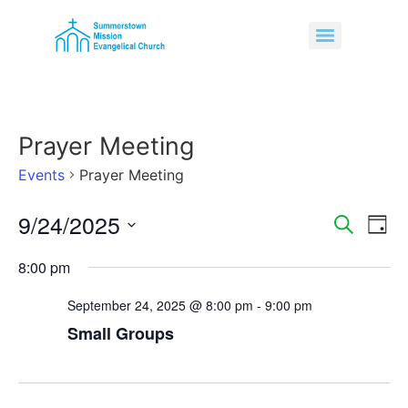
Prayer Meeting
Events
Prayer Meeting
9/24/2025
Event
Ev
Search
Day
Select
Vi
Sear
date.
8:00 pm
Na
and
September 24, 2025 @ 8:00 pm
-
9:00 pm
View
Small Groups
Navig