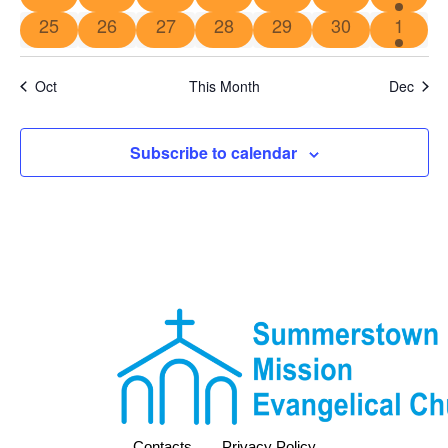
25
26
27
28
29
30
1
Oct
This Month
Dec
Subscribe to calendar
Contacts
Privacy Policy