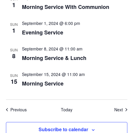
1
Morning Service With Communion
September 1, 2024 @ 6:00 pm
SUN
1
Evening Service
September 8, 2024 @ 11:00 am
SUN
8
Morning Service & Lunch
September 15, 2024 @ 11:00 am
SUN
15
Morning Service
Events
Even
Previous
Today
Next
Subscribe to calendar