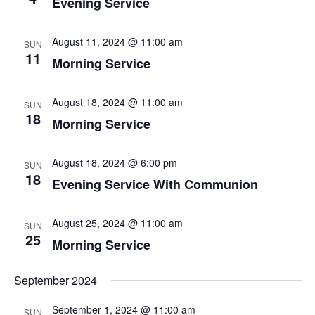
Evening Service
August 11, 2024 @ 11:00 am
SUN
11
Morning Service
August 18, 2024 @ 11:00 am
SUN
18
Morning Service
August 18, 2024 @ 6:00 pm
SUN
18
Evening Service With Communion
August 25, 2024 @ 11:00 am
SUN
25
Morning Service
September 2024
September 1, 2024 @ 11:00 am
SUN