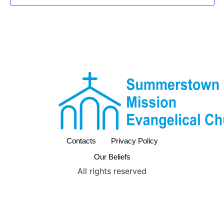
Contacts
Privacy Policy
Our Beliefs
All rights reserved