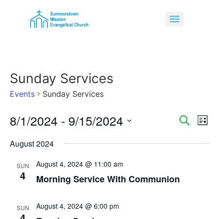
Sunday Services
Events
Sunday Services
8/1/2024
 - 
9/15/2024
Event
Ev
Search
List
Select
Vi
Sear
date.
August 2024
Na
and
August 4, 2024 @ 11:00 am
SUN
4
View
Morning Service With Communion
Navig
August 4, 2024 @ 6:00 pm
SUN
4