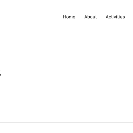
Home
About
Activities
s