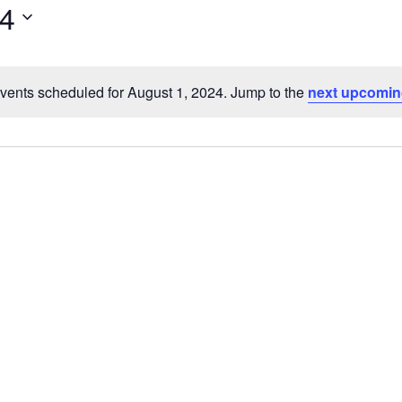
24
vents scheduled for August 1, 2024. Jump to the
next upcomin
Notice