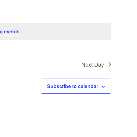
g events
.
Next Day
Subscribe to calendar