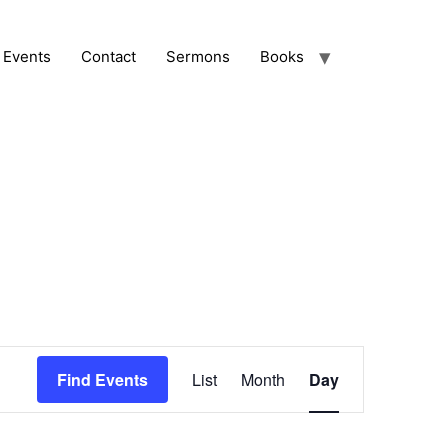
Events
Contact
Sermons
Books
Event
Find Events
List
Month
Day
Views
Navigation