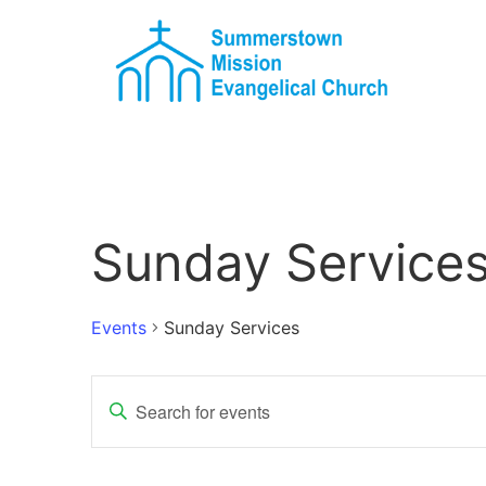
Sunday Service
Events
Sunday Services
Events
Enter
Keyword.
Search
Search
for
Events
and
by