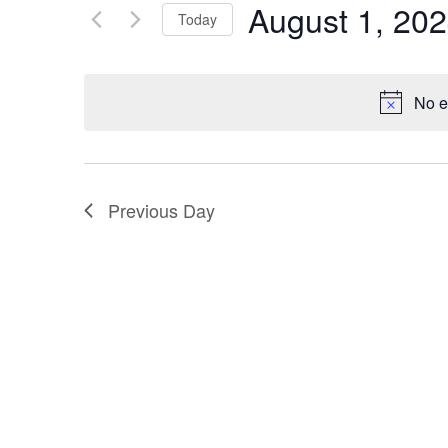
August 1, 20
Keyword.
Today
Views
Select
Navigation
date.
No e
Previous Day