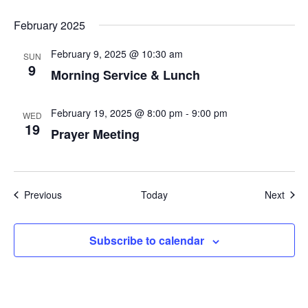
February 2025
February 9, 2025 @ 10:30 am
SUN
9
Morning Service & Lunch
February 19, 2025 @ 8:00 pm
-
9:00 pm
WED
19
Prayer Meeting
Events
Even
Previous
Today
Next
Subscribe to calendar