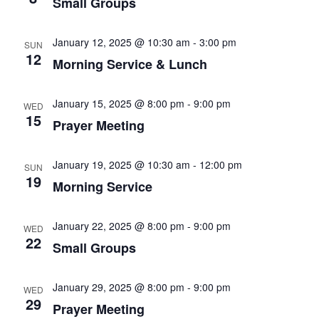
Small Groups
January 12, 2025 @ 10:30 am
-
3:00 pm
SUN
12
Morning Service & Lunch
January 15, 2025 @ 8:00 pm
-
9:00 pm
WED
15
Prayer Meeting
January 19, 2025 @ 10:30 am
-
12:00 pm
SUN
19
Morning Service
January 22, 2025 @ 8:00 pm
-
9:00 pm
WED
22
Small Groups
January 29, 2025 @ 8:00 pm
-
9:00 pm
WED
29
Prayer Meeting