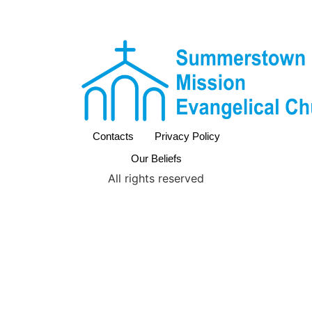
Contacts
Privacy Policy
Our Beliefs
All rights reserved