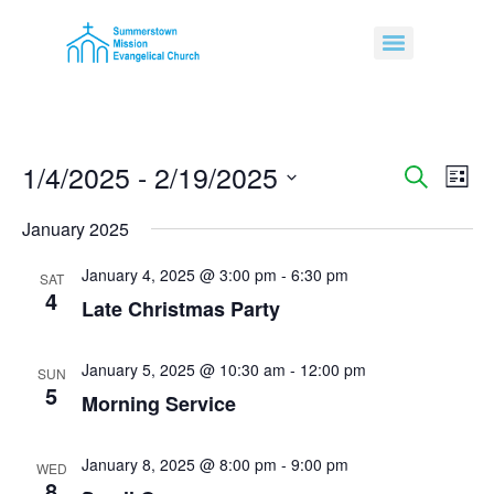
1/4/2025
 - 
2/19/2025
Event
Ev
Search
List
Select
Vi
Sear
date.
January 2025
Na
and
January 4, 2025 @ 3:00 pm
-
6:30 pm
SAT
4
View
Late Christmas Party
Navig
January 5, 2025 @ 10:30 am
-
12:00 pm
SUN
5
Morning Service
January 8, 2025 @ 8:00 pm
-
9:00 pm
WED
8