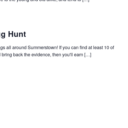
g Hunt
 all around Summerstown! If you can find at least 10 of
bring back the evidence, then you'll earn […]