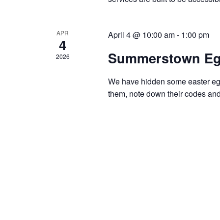
APR
April 4 @ 10:00 am
-
1:00 pm
4
Summerstown Eg
2026
We have hidden some easter eggs
them, note down their codes and 