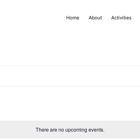
Home
About
Activities
There are no upcoming events.