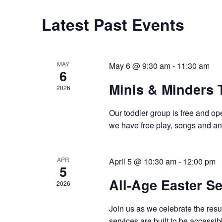
Latest Past Events
MAY
May 6 @ 9:30 am
-
11:30 am
6
Minis & Minders 
2026
Our toddler group is free and op
we have free play, songs and an 
APR
April 5 @ 10:30 am
-
12:00 pm
5
All-Age Easter Se
2026
Join us as we celebrate the resur
services are built to be accessib