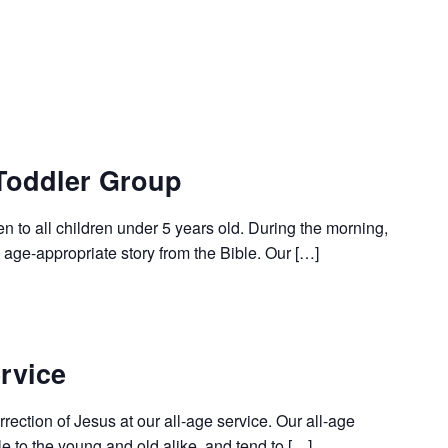
Toddler Group
en to all children under 5 years old. During the morning,
age-appropriate story from the Bible. Our […]
rvice
rection of Jesus at our all-age service. Our all-age
le to the young and old alike, and tend to […]