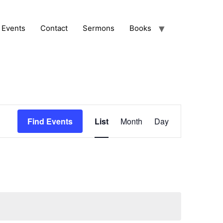
Events
Contact
Sermons
Books
Event
Find Events
List
Month
Day
Views
Navigation