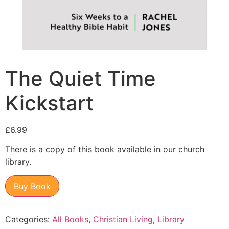
The Quiet Time
Kickstart
£
6.99
There is a copy of this book available in our church
library.
Buy Book
Categories:
All Books
,
Christian Living
,
Library