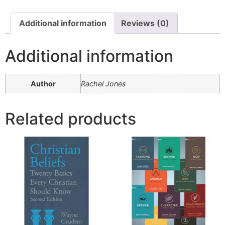
Additional information
Reviews (0)
Additional information
Author
Rachel Jones
Related products