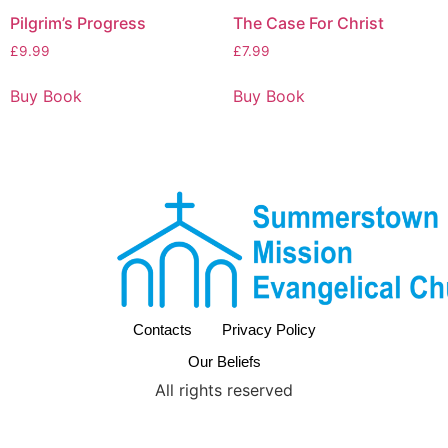
Pilgrim’s Progress
The Case For Christ
£
9.99
£
7.99
Buy Book
Buy Book
Contacts
Privacy Policy
Our Beliefs
All rights reserved