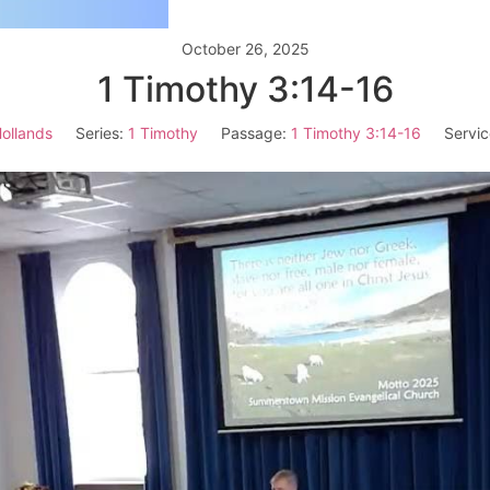
October 26, 2025
1 Timothy 3:14-16
ollands
Series:
1 Timothy
Passage:
1 Timothy 3:14-16
Servic