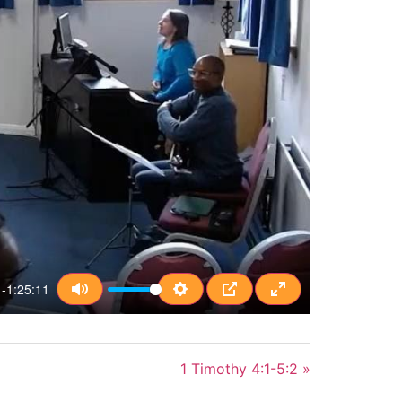
-1:25:11
Mute
Settings
PIP
Enter fullscreen
1 Timothy 4:1-5:2 »