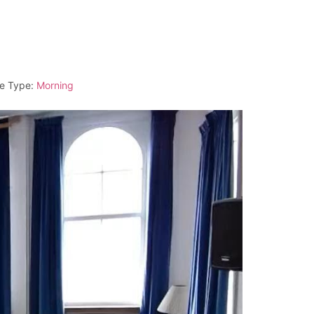
e Type:
Morning