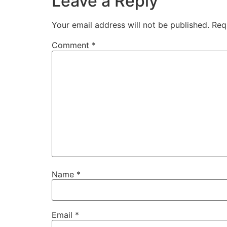
Leave a Reply
Your email address will not be published.
Req
Comment
*
Name
*
Email
*