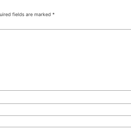
uired fields are marked
*