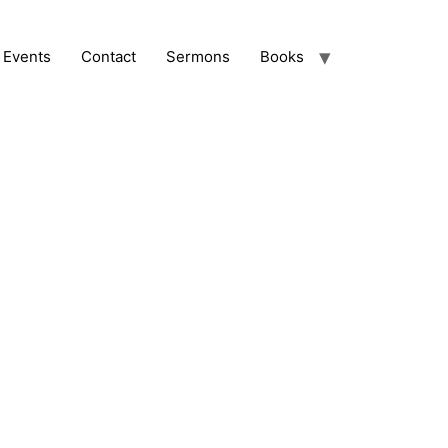
Events
Contact
Sermons
Books