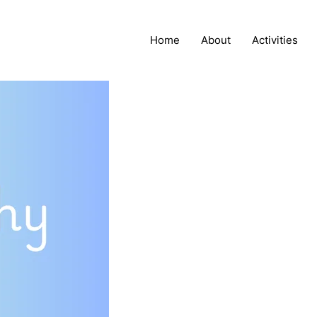
Home
About
Activities