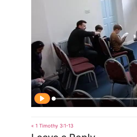
Play
« 1 Timothy 3:1-13