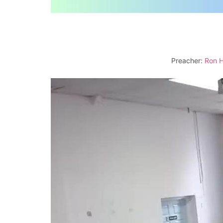
Preacher:
Ron H