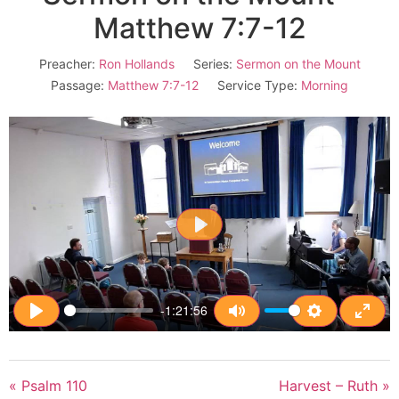
Matthew 7:7-12
Preacher:
Ron Hollands
Series:
Sermon on the Mount
Passage:
Matthew 7:7-12
Service Type:
Morning
Play
-1:21:56
Play
Mute
Settings
Enter
« Psalm 110
Harvest – Ruth »