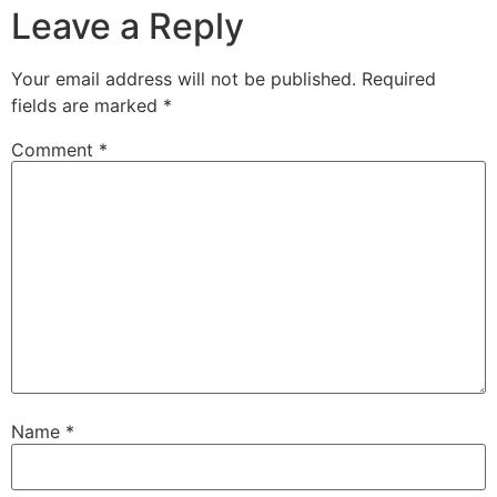
Leave a Reply
Your email address will not be published.
Required
fields are marked
*
Comment
*
Name
*