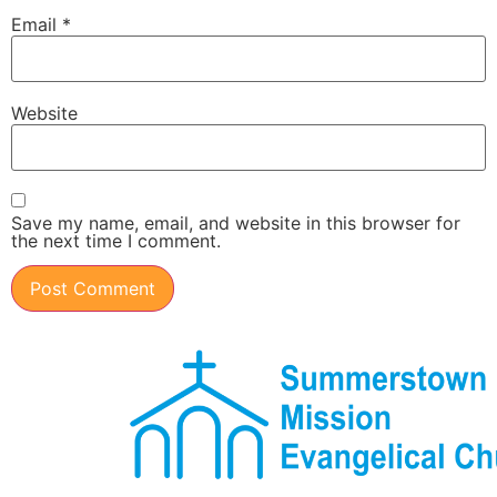
Email
*
Website
Save my name, email, and website in this browser for
the next time I comment.