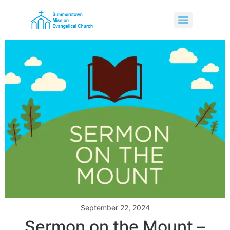
September 22, 2024
Sermon on the Mount –