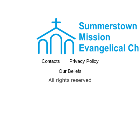
Contacts
Privacy Policy
Our Beliefs
All rights reserved