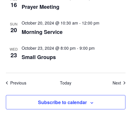
16
Prayer Meeting
October 20, 2024 @ 10:30 am
-
12:00 pm
SUN
20
Morning Service
October 23, 2024 @ 8:00 pm
-
9:00 pm
WED
23
Small Groups
Events
Even
Previous
Today
Next
Subscribe to calendar