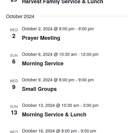
Harvest Family Service & Lunch
October 2024
October 2, 2024 @ 8:00 pm
-
9:00 pm
WED
2
Prayer Meeting
October 6, 2024 @ 10:30 am
-
12:00 pm
SUN
6
Morning Service
October 9, 2024 @ 8:00 pm
-
9:00 pm
WED
9
Small Groups
October 13, 2024 @ 10:30 am
-
3:00 pm
SUN
13
Morning Service & Lunch
October 16, 2024 @ 8:00 pm
-
9:00 pm
WED