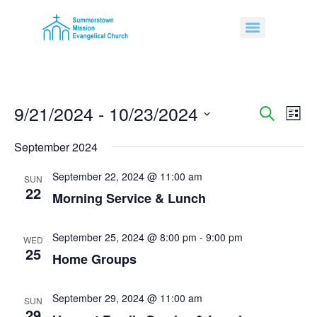
9/21/2024
 - 
10/23/2024
Event
Ev
Search
List
Select
Vi
Sear
date.
September 2024
Na
and
September 22, 2024 @ 11:00 am
SUN
22
View
Morning Service & Lunch
Navig
September 25, 2024 @ 8:00 pm
-
9:00 pm
WED
25
Home Groups
September 29, 2024 @ 11:00 am
SUN
29