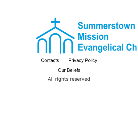
Contacts
Privacy Policy
Our Beliefs
All rights reserved