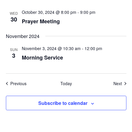
October 30, 2024 @ 8:00 pm
-
9:00 pm
WED
30
Prayer Meeting
November 2024
November 3, 2024 @ 10:30 am
-
12:00 pm
SUN
3
Morning Service
Events
Even
Previous
Today
Next
Subscribe to calendar