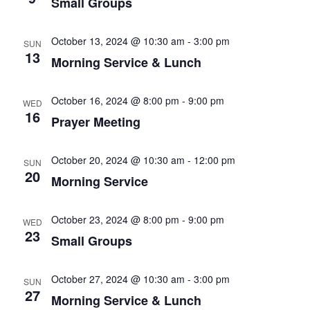
Small Groups
October 13, 2024 @ 10:30 am
-
3:00 pm
SUN
13
Morning Service & Lunch
October 16, 2024 @ 8:00 pm
-
9:00 pm
WED
16
Prayer Meeting
October 20, 2024 @ 10:30 am
-
12:00 pm
SUN
20
Morning Service
October 23, 2024 @ 8:00 pm
-
9:00 pm
WED
23
Small Groups
October 27, 2024 @ 10:30 am
-
3:00 pm
SUN
27
Morning Service & Lunch