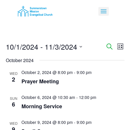
10/1/2024
 - 
11/3/2024
Event
Ev
Search
List
Select
Vi
Sear
date.
October 2024
Na
and
October 2, 2024 @ 8:00 pm
-
9:00 pm
WED
2
View
Prayer Meeting
Navig
October 6, 2024 @ 10:30 am
-
12:00 pm
SUN
6
Morning Service
October 9, 2024 @ 8:00 pm
-
9:00 pm
WED
9