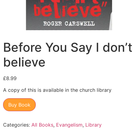
Before You Say I don’t
believe
£
8.99
A copy of this is available in the church library
Buy Book
Categories:
All Books
,
Evangelism
,
Library