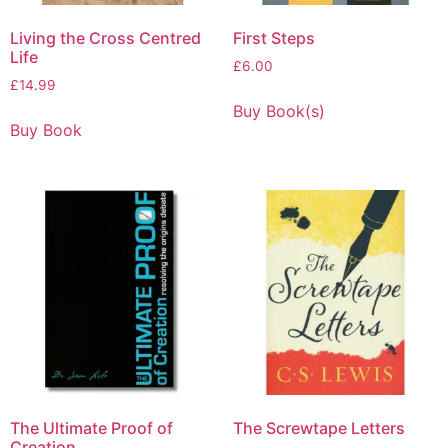
Living the Cross Centred
First Steps
Life
£
6.00
£
14.99
Buy Book(s)
Buy Book
The Ultimate Proof of
The Screwtape Letters
Creation