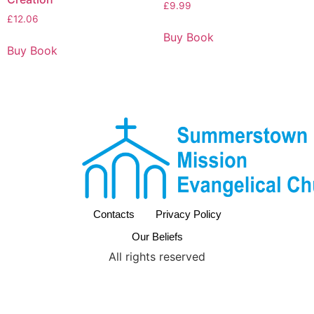
£
9.99
£
12.06
Buy Book
Buy Book
Contacts
Privacy Policy
Our Beliefs
All rights reserved