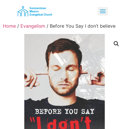
Home
/
Evangelism
/ Before You Say I don’t believe