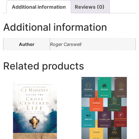
Additional information
Reviews (0)
Additional information
Author
Roger Carswell
Related products