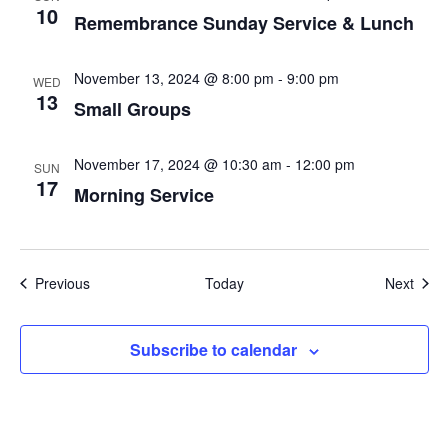
10
Remembrance Sunday Service & Lunch
November 13, 2024 @ 8:00 pm
-
9:00 pm
WED
13
Small Groups
November 17, 2024 @ 10:30 am
-
12:00 pm
SUN
17
Morning Service
Events
Even
Previous
Today
Next
Subscribe to calendar