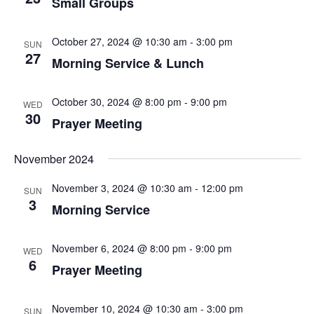
Small Groups
October 27, 2024 @ 10:30 am
-
3:00 pm
SUN
27
Morning Service & Lunch
October 30, 2024 @ 8:00 pm
-
9:00 pm
WED
30
Prayer Meeting
November 2024
November 3, 2024 @ 10:30 am
-
12:00 pm
SUN
3
Morning Service
November 6, 2024 @ 8:00 pm
-
9:00 pm
WED
6
Prayer Meeting
November 10, 2024 @ 10:30 am
-
3:00 pm
SUN