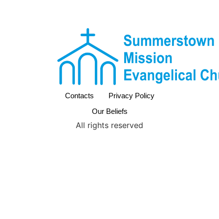
Contacts
Privacy Policy
Our Beliefs
All rights reserved