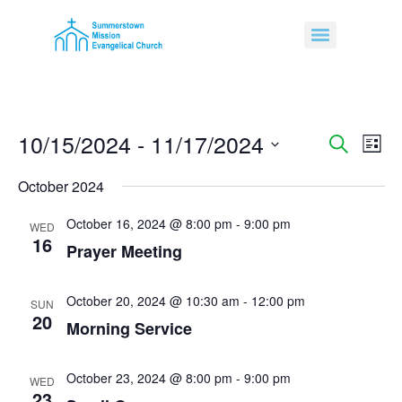
10/15/2024
 - 
11/17/2024
Event
Ev
Search
List
Select
Vi
Sear
date.
October 2024
Na
and
October 16, 2024 @ 8:00 pm
-
9:00 pm
WED
16
View
Prayer Meeting
Navig
October 20, 2024 @ 10:30 am
-
12:00 pm
SUN
20
Morning Service
October 23, 2024 @ 8:00 pm
-
9:00 pm
WED
23